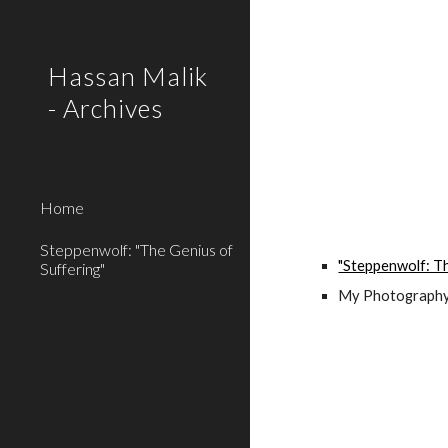
Sk
Hassan Malik
- Archives
Home
Steppenwolf: "The Genius of
"Steppenwolf: Th
Suffering"
My Photography 