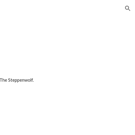
ion
 The Steppenwolf. 