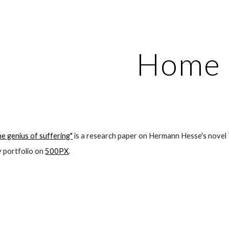
ip to main content
Skip to navigat
Home
e genius of suffering"
 is a research paper on Hermann Hesse's novel
portfolio on 
500PX
.